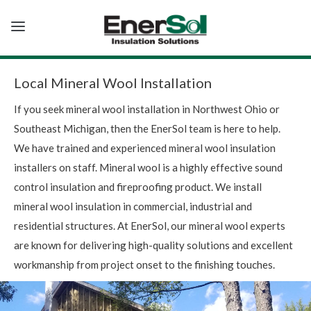
T
o
g
g
l
e
Local Mineral Wool Installation
n
a
If you seek mineral wool installation in Northwest Ohio or
v
i
Southeast Michigan, then the EnerSol team is here to help.
g
a
We have trained and experienced mineral wool insulation
t
i
installers on staff. Mineral wool is a highly effective sound
o
n
control insulation and fireproofing product. We install
mineral wool insulation in commercial, industrial and
residential structures. At EnerSol, our mineral wool experts
are known for delivering high-quality solutions and excellent
workmanship from project onset to the finishing touches.