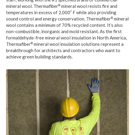
mineral wool. Thermafiber
mineral wool resists fire and
®
temperatures in excess of 2,000˚ F while also providing
sound control and energy conservation. Thermafiber
mineral
®
wool contains a minimum of 70% recycled content. It’s also
non-combustible, inorganic and mold resistant. As the first
formaldehyde-free mineral wool insulation in North America,
Thermafiber
mineral wool insulation solutions represent a
®
breakthrough for architects and contractors who want to
achieve green building standards.