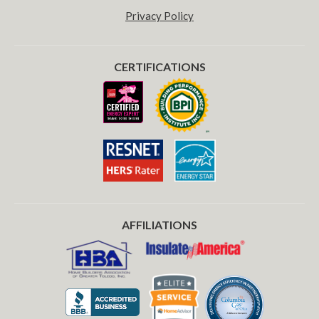
Privacy Policy
CERTIFICATIONS
AFFILIATIONS