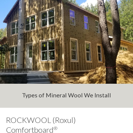
Types of Mineral Wool We Install
ROCKWOOL (Roxul)
Comfortboard
®