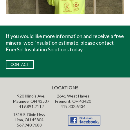
If you would like more information and receive a free
mineral wool insulation estimate, please contact
EnerSol Insulation Solutions today.
CONTACT
LOCATIONS
920 Illinois Ave.
2641 West Hayes
Maumee, OH 43537
Fremont, OH 43420
419.891.2112
419.332.6434
1515 S. Dixie Hwy
Lima, OH 45804
567.940.9688