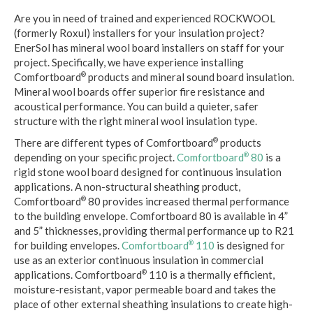
Are you in need of trained and experienced ROCKWOOL
(formerly Roxul) installers for your insulation project?
EnerSol has mineral wool board installers on staff for your
project. Specifically, we have experience installing
Comfortboard
products and mineral sound board insulation.
®
Mineral wool boards offer superior fire resistance and
acoustical performance. You can build a quieter, safer
structure with the right mineral wool insulation type.
There are different types of Comfortboard
products
®
depending on your specific project.
Comfortboard
80
is a
®
rigid stone wool board designed for continuous insulation
applications. A non-structural sheathing product,
Comfortboard
80 provides increased thermal performance
®
to the building envelope. Comfortboard 80 is available in 4”
and 5” thicknesses, providing thermal performance up to R21
for building envelopes.
Comfortboard
110
is designed for
®
use as an exterior continuous insulation in commercial
applications. Comfortboard
110 is a thermally efficient,
®
moisture-resistant, vapor permeable board and takes the
place of other external sheathing insulations to create high-