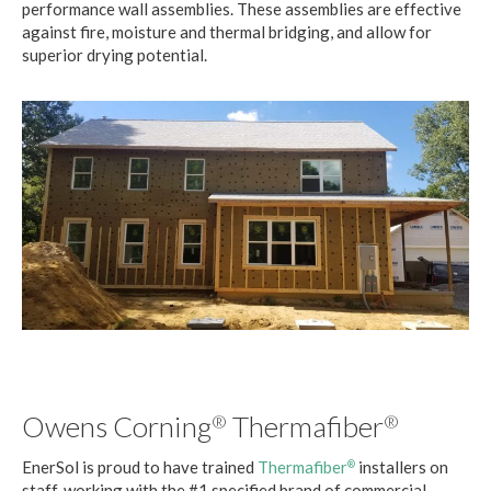
performance wall assemblies. These assemblies are effective
against fire, moisture and thermal bridging, and allow for
superior drying potential.
Owens Corning
Thermafiber
®
®
EnerSol is proud to have trained
Thermafiber
installers on
®
staff, working with the #1 specified brand of commercial